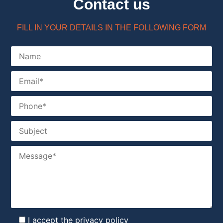
Contact us
FILL IN YOUR DETAILS IN THE FOLLOWING FORM
I accept the
privacy policy