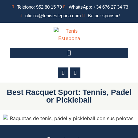
Telefono: 952 80 15 79
WhattsApp: +34 676 27 34 73
oficina@tenisestepona.com
Be our sponsor!
Best Racquet Sport: Tennis, Padel
or Pickleball