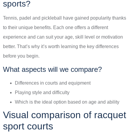
sports?
Tennis, padel and pickleball have gained popularity thanks
to their unique benefits. Each one offers a different
experience and can suit your age, skill level or motivation
better. That’s why it’s worth learning the key differences
before you begin.
What aspects will we compare?
Differences in courts and equipment
Playing style and difficulty
Which is the ideal option based on age and ability
Visual comparison of racquet
sport courts