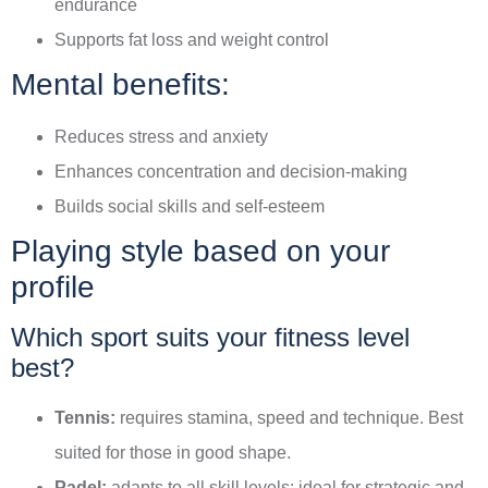
endurance
Supports fat loss and weight control
Mental benefits:
Reduces stress and anxiety
Enhances concentration and decision-making
Builds social skills and self-esteem
Playing style based on your
profile
Which sport suits your fitness level
best?
Tennis:
requires stamina, speed and technique. Best
suited for those in good shape.
Padel:
adapts to all skill levels; ideal for strategic and