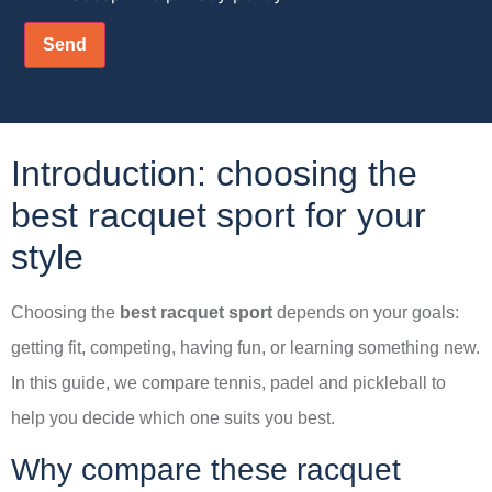
Introduction: choosing the
best racquet sport for your
style
Choosing the
best racquet sport
depends on your goals:
getting fit, competing, having fun, or learning something new.
In this guide, we compare tennis, padel and pickleball to
help you decide which one suits you best.
Why compare these racquet