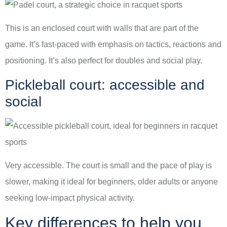
This is an enclosed court with walls that are part of the
game. It’s fast-paced with emphasis on tactics, reactions and
positioning. It’s also perfect for doubles and social play.
Pickleball court: accessible and
social
Very accessible. The court is small and the pace of play is
slower, making it ideal for beginners, older adults or anyone
seeking low-impact physical activity.
Key differences to help you