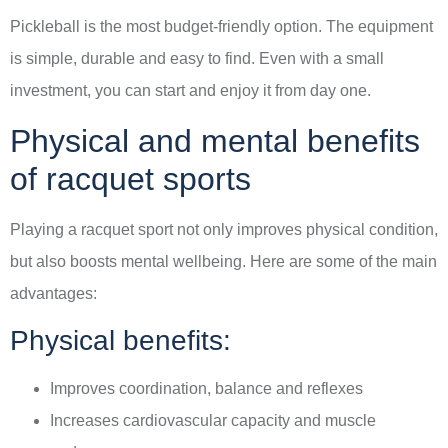
Pickleball is the most budget-friendly option. The equipment
is simple, durable and easy to find. Even with a small
investment, you can start and enjoy it from day one.
Physical and mental benefits
of racquet sports
Playing a racquet sport not only improves physical condition,
but also boosts mental wellbeing. Here are some of the main
advantages:
Physical benefits:
Improves coordination, balance and reflexes
Increases cardiovascular capacity and muscle