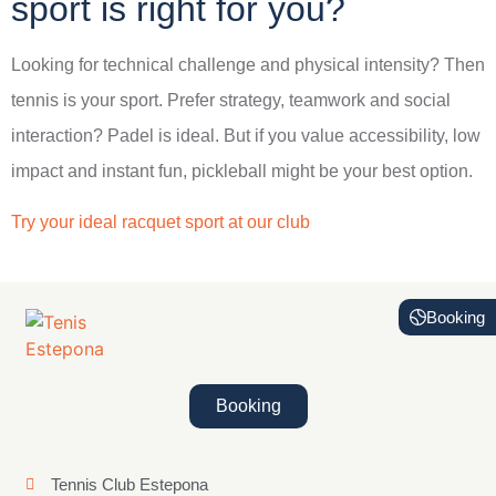
sport is right for you?
Looking for technical challenge and physical intensity? Then
tennis is your sport. Prefer strategy, teamwork and social
interaction? Padel is ideal. But if you value accessibility, low
impact and instant fun, pickleball might be your best option.
Try your ideal racquet sport at our club
Booking
Booking
Tennis Club Estepona