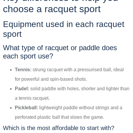
choose a racquet sport
Equipment used in each racquet
sport
What type of racquet or paddle does
each sport use?
Tennis:
strung racquet with a pressurised ball, ideal
for powerful and spin-based shots.
Padel:
solid paddle with holes, shorter and lighter than
a tennis racquet.
Pickleball:
lightweight paddle without strings and a
perforated plastic ball that slows the game.
Which is the most affordable to start with?