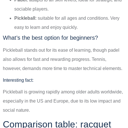
sociable players.
Pickleball:
suitable for all ages and conditions. Very
easy to learn and enjoy quickly.
What’s the best option for beginners?
Pickleball stands out for its ease of learning, though padel
also allows for fast and rewarding progress. Tennis,
however, demands more time to master technical elements.
Interesting fact:
Pickleball is growing rapidly among older adults worldwide,
especially in the US and Europe, due to its low impact and
social nature.
Comparison table: racquet