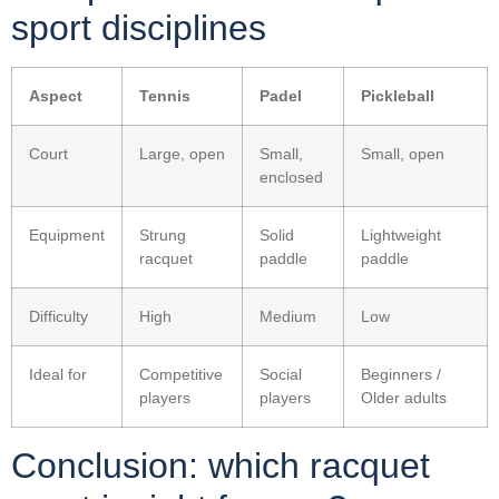
sport disciplines
Aspect
Tennis
Padel
Pickleball
Court
Large, open
Small,
Small, open
enclosed
Equipment
Strung
Solid
Lightweight
racquet
paddle
paddle
Difficulty
High
Medium
Low
Ideal for
Competitive
Social
Beginners /
players
players
Older adults
Conclusion: which racquet