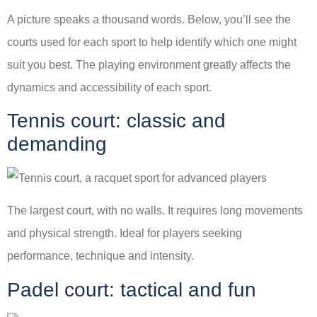
A picture speaks a thousand words. Below, you’ll see the
courts used for each sport to help identify which one might
suit you best. The playing environment greatly affects the
dynamics and accessibility of each sport.
Tennis court: classic and
demanding
The largest court, with no walls. It requires long movements
and physical strength. Ideal for players seeking
performance, technique and intensity.
Padel court: tactical and fun